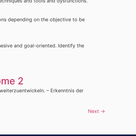
techniques and tools and dysfunctions.
ons depending on the objective to be
sive and goal-oriented. Identify the
ome 2
weiterzuentwickeln. – Erkenntnis der
Next
→