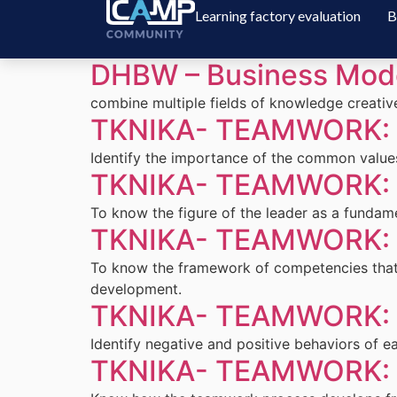
Learning factory evaluation
B
DHBW – Business Mode
combine multiple fields of knowledge creative
TKNIKA- TEAMWORK: L
Identify the importance of the common values
TKNIKA- TEAMWORK: L
To know the figure of the leader as a funda
TKNIKA- TEAMWORK: L
To know the framework of competencies that 
development.
TKNIKA- TEAMWORK: L
Identify negative and positive behaviors of 
TKNIKA- TEAMWORK: L