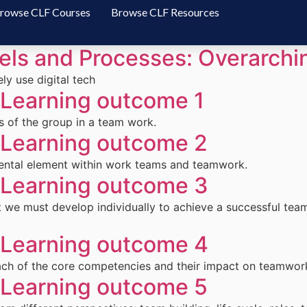
rowse CLF Courses
Browse CLF Resources
ls and Processes: Overarch
ly use digital tech
earning outcome 1
 of the group in a team work.
earning outcome 2
mental element within work teams and teamwork.
earning outcome 3
we must develop individually to achieve a successful tea
earning outcome 4
each of the core competencies and their impact on teamwor
earning outcome 5