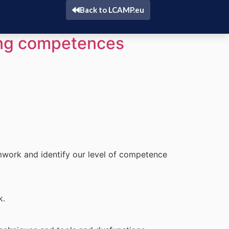
Back to LCAMP.eu
ing competences
mwork and identify our level of competence
k.