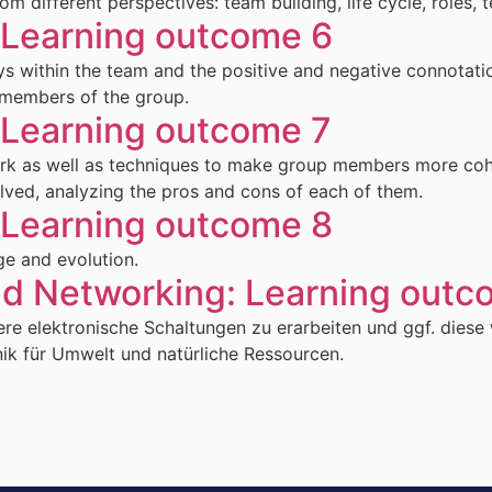
different perspectives: team building, life cycle, roles, 
earning outcome 6
ys within the team and the positive and negative connotati
 members of the group.
earning outcome 7
work as well as techniques to make group members more cohe
olved, analyzing the pros and cons of each of them.
earning outcome 8
ge and evolution.
nd Networking: Learning outc
re elektronische Schaltungen zu erarbeiten und ggf. diese 
nik für Umwelt und natürliche Ressourcen.