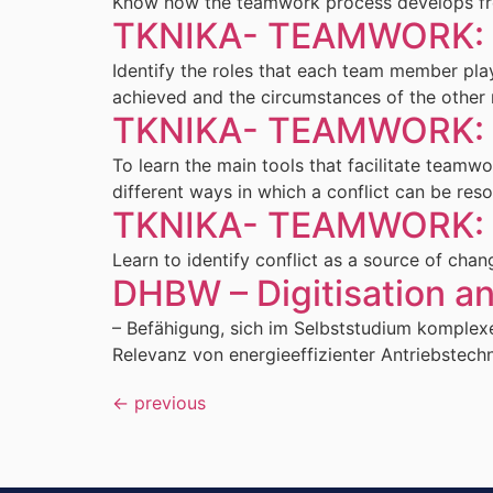
Know how the teamwork process develops from 
TKNIKA- TEAMWORK: L
Identify the roles that each team member pla
achieved and the circumstances of the other
TKNIKA- TEAMWORK: L
To learn the main tools that facilitate team
different ways in which a conflict can be res
TKNIKA- TEAMWORK: L
Learn to identify conflict as a source of chan
DHBW – Digitisation a
– Befähigung, sich im Selbststudium komplexe
Relevanz von energieeffizienter Antriebstech
←
previous