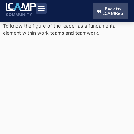
Back to
LCAMP.eu
To know the figure of the leader as a fundamental
element within work teams and teamwork.