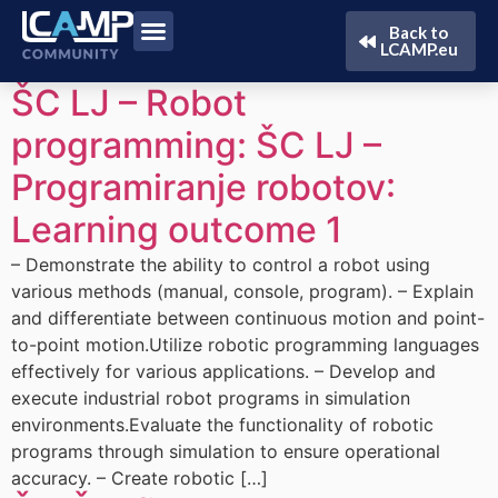
Back to
LCAMP.eu
ŠC LJ – Robot
programming:
ŠC LJ –
Programiranje robotov
:
Learning outcome 1
– Demonstrate the ability to control a robot using
various methods (manual, console, program). – Explain
and differentiate between continuous motion and point-
to-point motion.Utilize robotic programming languages
effectively for various applications. – Develop and
execute industrial robot programs in simulation
environments.Evaluate the functionality of robotic
programs through simulation to ensure operational
accuracy. – Create robotic […]