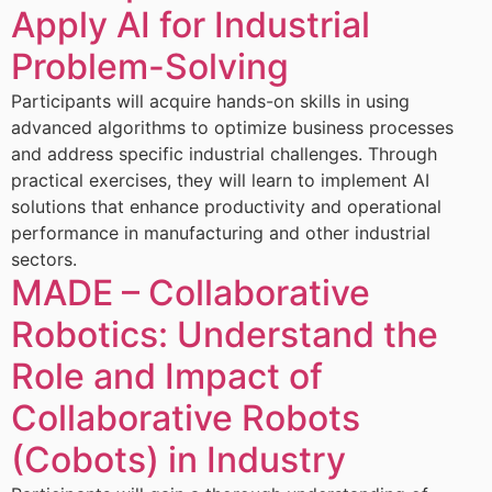
Apply AI for Industrial
Problem-Solving
Participants will acquire hands-on skills in using
advanced algorithms to optimize business processes
and address specific industrial challenges. Through
practical exercises, they will learn to implement AI
solutions that enhance productivity and operational
performance in manufacturing and other industrial
sectors.
MADE – Collaborative
Robotics: Understand the
Role and Impact of
Collaborative Robots
(Cobots) in Industry