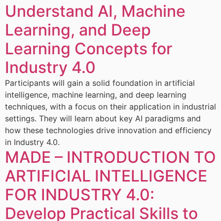
Understand AI, Machine
Learning, and Deep
Learning Concepts for
Industry 4.0
Participants will gain a solid foundation in artificial
intelligence, machine learning, and deep learning
techniques, with a focus on their application in industrial
settings. They will learn about key AI paradigms and
how these technologies drive innovation and efficiency
in Industry 4.0.
MADE – INTRODUCTION TO
ARTIFICIAL INTELLIGENCE
FOR INDUSTRY 4.0:
Develop Practical Skills to