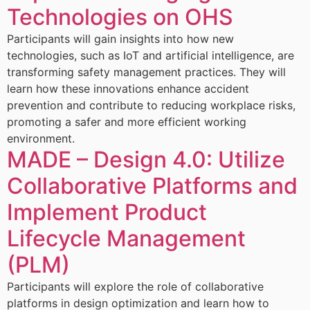
Technologies on OHS
Participants will gain insights into how new
technologies, such as IoT and artificial intelligence, are
transforming safety management practices. They will
learn how these innovations enhance accident
prevention and contribute to reducing workplace risks,
promoting a safer and more efficient working
environment.
MADE – Design 4.0: Utilize
Collaborative Platforms and
Implement Product
Lifecycle Management
(PLM)
Participants will explore the role of collaborative
platforms in design optimization and learn how to