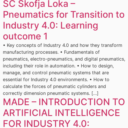
ŠC Škofja Loka –
Pneumatics for Transition to
Industry 4.0: Learning
outcome 1
• Key concepts of Industry 4.0 and how they transform
manufacturing processes. • Fundamentals of
pneumatics, electro-pneumatics, and digital pneumatics,
including their role in automation. • How to design,
manage, and control pneumatic systems that are
essential for Industry 4.0 environments. • How to
calculate the forces of pneumatic cylinders and
correctly dimension pneumatic systems. […]
MADE – INTRODUCTION TO
ARTIFICIAL INTELLIGENCE
FOR INDUSTRY 4.0: