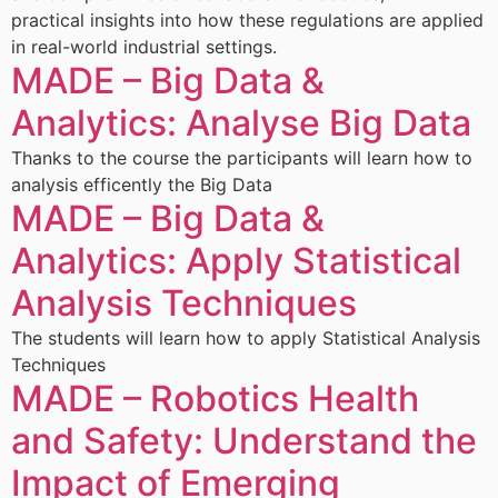
practical insights into how these regulations are applied
in real-world industrial settings.
MADE – Big Data &
Analytics: Analyse Big Data
Thanks to the course the participants will learn how to
analysis efficently the Big Data
MADE – Big Data &
Analytics: Apply Statistical
Analysis Techniques
The students will learn how to apply Statistical Analysis
Techniques
MADE – Robotics Health
and Safety: Understand the
Impact of Emerging