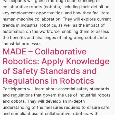
Participants will gain a thorough understanding of
collaborative robots (cobots), including their definition,
key employment opportunities, and how they facilitate
human-machine collaboration. They will explore current
trends in industrial robotics, as well as the impact of
automation on the workforce, enabling them to assess
the benefits and challenges of integrating cobots into
industrial processes.
MADE – Collaborative
Robotics: Apply Knowledge
of Safety Standards and
Regulations in Robotics
Participants will learn about essential safety standards
and regulations that govern the use of industrial robots
and cobots. They will develop an in-depth
understanding of the measures required to ensure safe
and compliant use of collaborative robotics, with