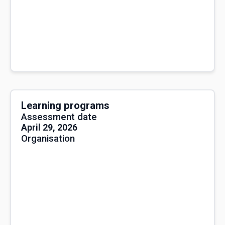
Learning programs
Assessment date
April 29, 2026
Organisation