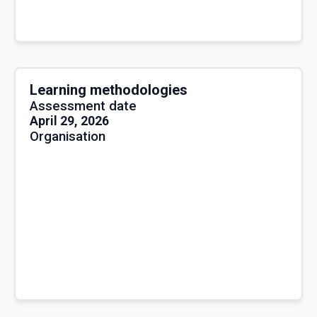
Learning methodologies
Assessment date
April 29, 2026
Organisation