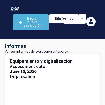
Iniciar
Informes
nueva
evaluación
Informes
Ver sus informes de evaluación anteriores.
Equipamiento y digitalización
Assessment date
June 10, 2026
Organisation