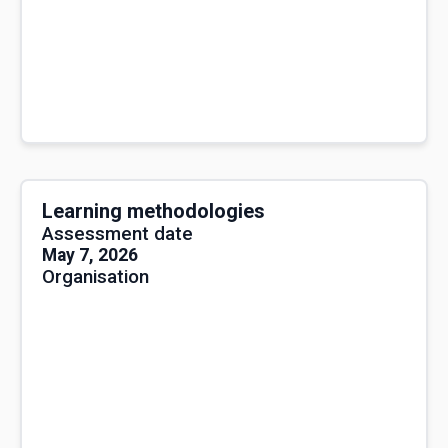
Learning methodologies
Assessment date
May 7, 2026
Organisation