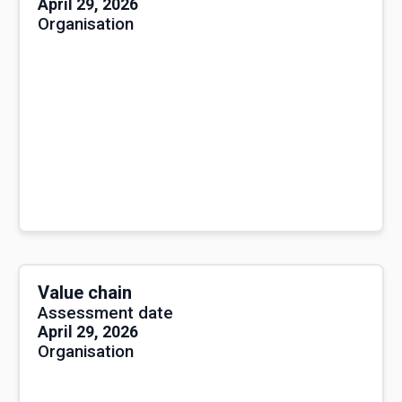
April 29, 2026
Organisation
Value chain
Assessment date
April 29, 2026
Organisation