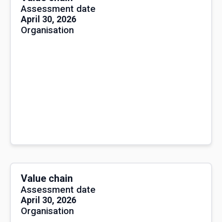
Assessment date
April 30, 2026
Organisation
Value chain
Assessment date
April 30, 2026
Organisation