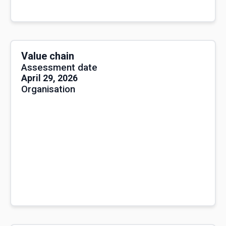
Value chain
Assessment date
April 29, 2026
Organisation