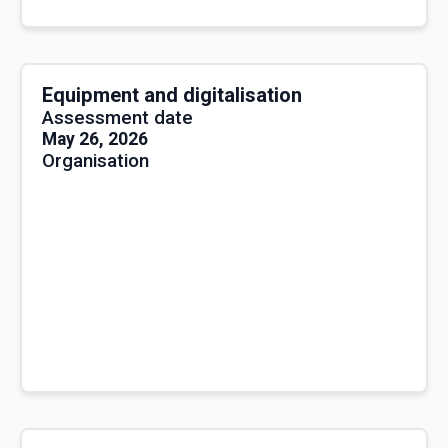
Equipment and digitalisation
Assessment date
May 26, 2026
Organisation