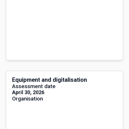
Equipment and digitalisation
Assessment date
April 30, 2026
Organisation