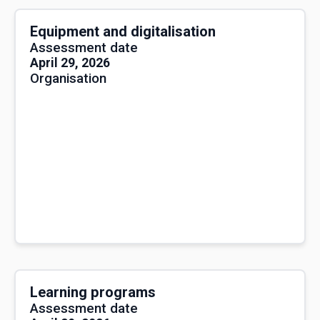
Equipment and digitalisation
Assessment date
April 29, 2026
Organisation
Learning programs
Assessment date