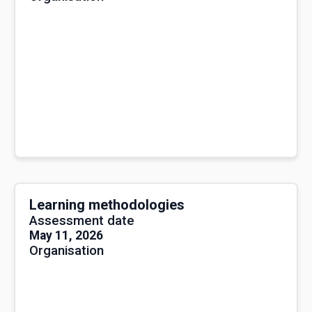
Learning methodologies
Assessment date
May 11, 2026
Organisation