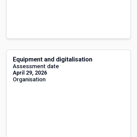
Equipment and digitalisation
Assessment date
April 29, 2026
Organisation