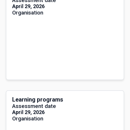
Assessment date
April 29, 2026
Organisation
Learning programs
Assessment date
April 29, 2026
Organisation