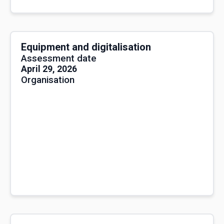
Equipment and digitalisation
Assessment date
April 29, 2026
Organisation