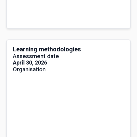
Learning methodologies
Assessment date
April 30, 2026
Organisation