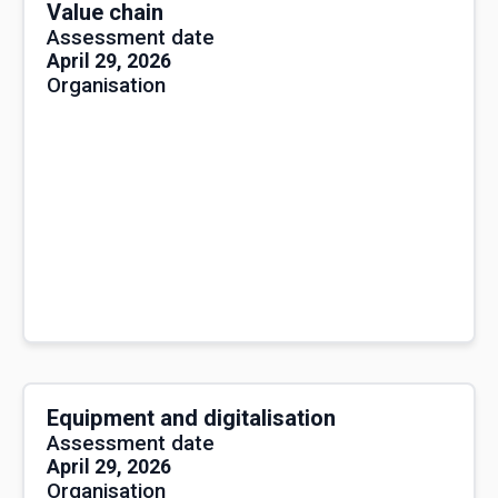
Value chain
Assessment date
April 29, 2026
Organisation
Equipment and digitalisation
Assessment date
April 29, 2026
Organisation