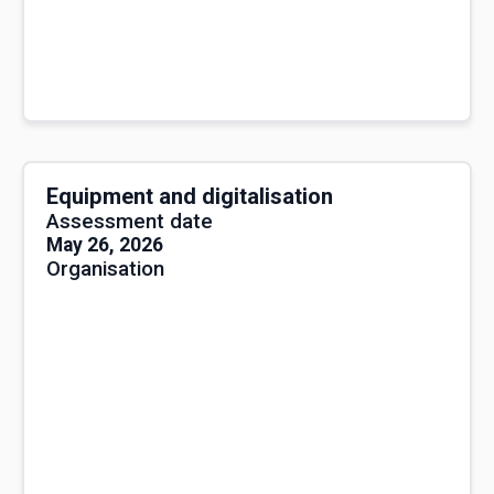
Equipment and digitalisation
Assessment date
May 26, 2026
Organisation