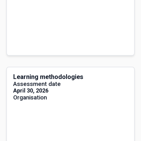
Learning methodologies
Assessment date
April 30, 2026
Organisation