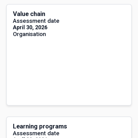
Value chain
Assessment date
April 30, 2026
Organisation
Learning programs
Assessment date