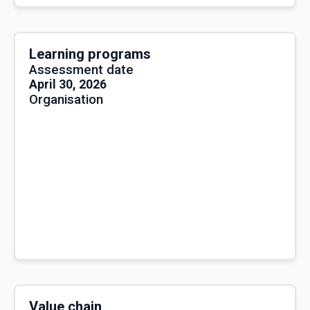
Learning programs
Assessment date
April 30, 2026
Organisation
Value chain