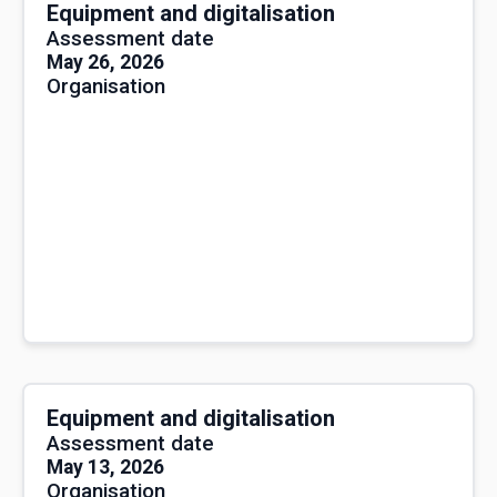
Equipment and digitalisation
Assessment date
May 26, 2026
Organisation
Equipment and digitalisation
Assessment date
May 13, 2026
Organisation