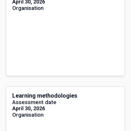
April 30, 2026
Organisation
Learning methodologies
Assessment date
April 30, 2026
Organisation