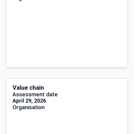
Value chain
Assessment date
April 29, 2026
Organisation