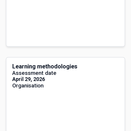
Learning methodologies
Assessment date
April 29, 2026
Organisation