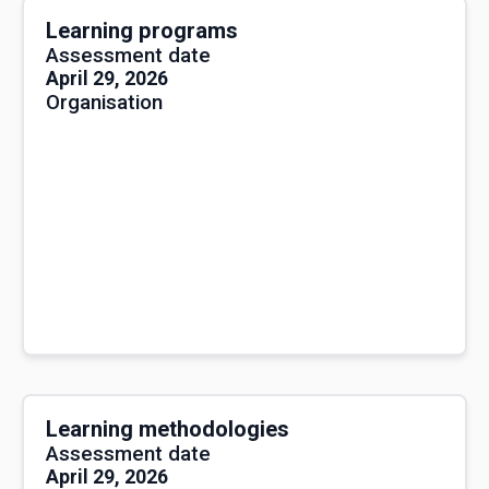
Learning programs
Assessment date
April 29, 2026
Organisation
Learning methodologies
Assessment date
April 29, 2026