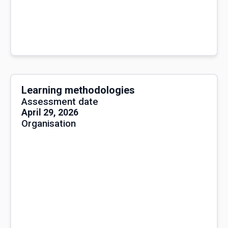
Learning methodologies
Assessment date
April 29, 2026
Organisation