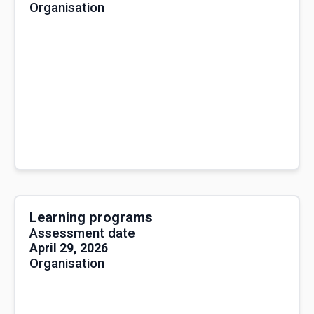
Organisation
Learning programs
Assessment date
April 29, 2026
Organisation