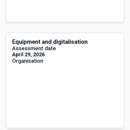
Equipment and digitalisation
Assessment date
April 29, 2026
Organisation