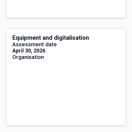
Equipment and digitalisation
Assessment date
April 30, 2026
Organisation