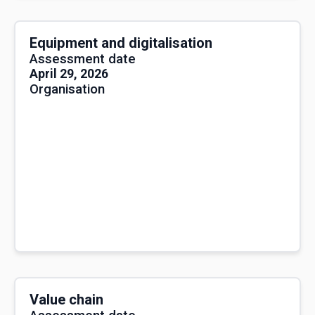
Equipment and digitalisation
Assessment date
April 29, 2026
Organisation
Value chain