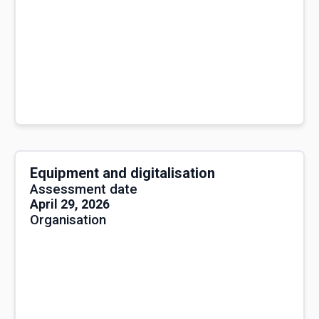
Equipment and digitalisation
Assessment date
April 29, 2026
Organisation