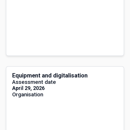
Equipment and digitalisation
Assessment date
April 29, 2026
Organisation