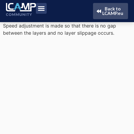
Back to
LCAMP.eu
Speed ​​adjustment is made so that there is no gap
between the layers and no layer slippage occurs.