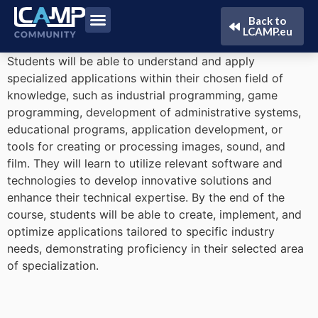
Back to
LCAMP.eu
Students will be able to understand and apply
specialized applications within their chosen field of
knowledge, such as industrial programming, game
programming, development of administrative systems,
educational programs, application development, or
tools for creating or processing images, sound, and
film. They will learn to utilize relevant software and
technologies to develop innovative solutions and
enhance their technical expertise. By the end of the
course, students will be able to create, implement, and
optimize applications tailored to specific industry
needs, demonstrating proficiency in their selected area
of specialization.