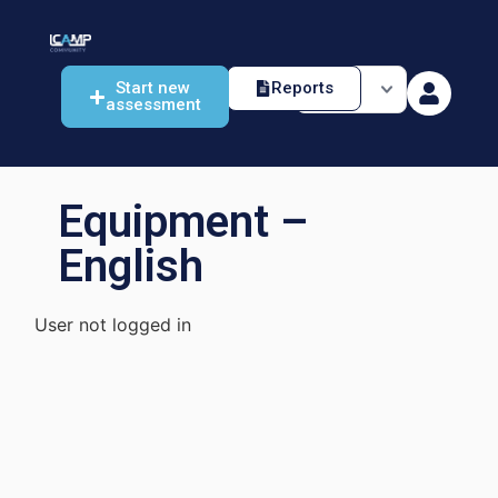
Start new
Reports
assessment
Equipment –
English
User not logged in