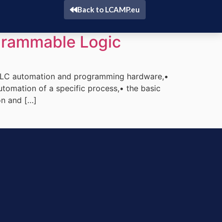
Back to LCAMP.eu
rammable Logic
 PLC automation and programming hardware,•
tomation of a specific process,• the basic
on and […]