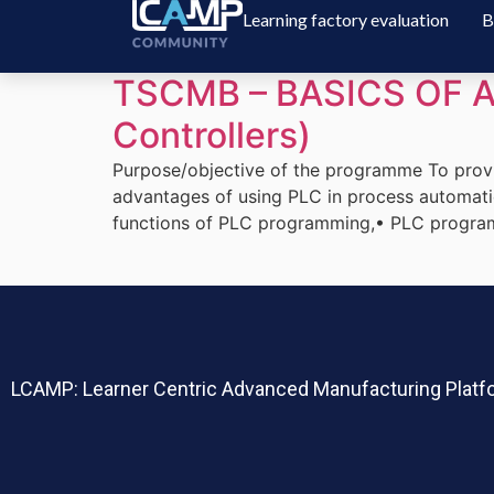
Learning factory evaluation
B
TSCMB – BASICS OF A
Controllers)
Purpose/objective of the programme To prov
advantages of using PLC in process automatio
functions of PLC programming,• PLC programm
LCAMP: Learner
Centric Advanced Manufacturing Platfo