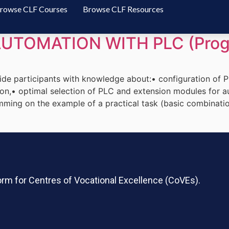
rowse CLF Courses
Browse CLF Resources
UTOMATION WITH PLC (Prog
ide participants with knowledge about:• configuration of
n,• optimal selection of PLC and extension modules for au
ing on the example of a practical task (basic combinati
rm for Centres of Vocational Excellence (CoVEs).