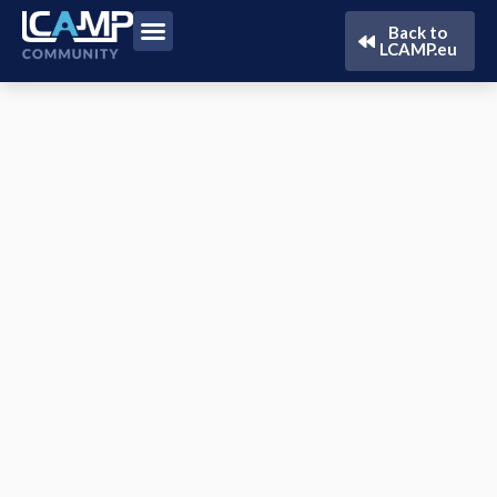
Back to
LCAMP.eu