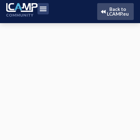
Back to
LCAMP.eu