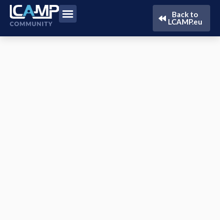
Back to
LCAMP.eu