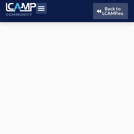
Back to
LCAMP.eu