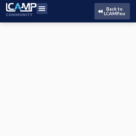
Back to
LCAMP.eu